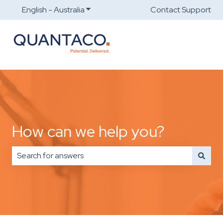
English - Australia
Show submenu for translations
Contact Support
How can we help you?
There are no suggestions because the search field is