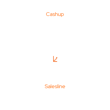
Cashup
Salesline