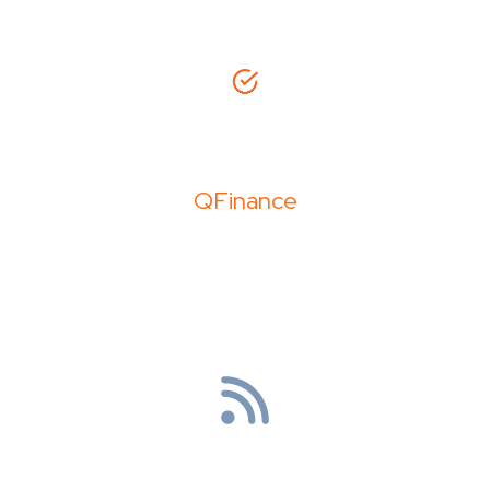
QFinance