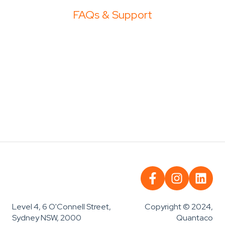
FAQs & Support
Copyright © 2024,
Level 4, 6 O'Connell Street,
Quantaco
Sydney NSW, 2000