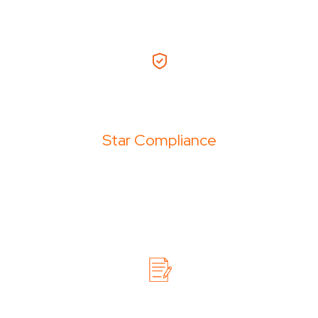
Star Compliance