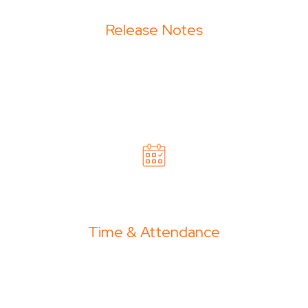
Release Notes
Time & Attendance