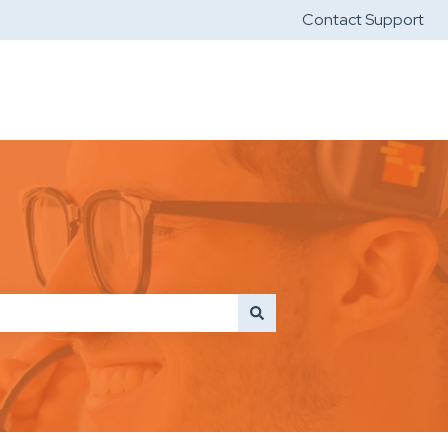
Contact Support