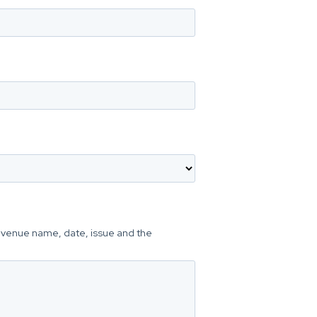
he venue name, date, issue and the