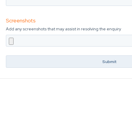
Screenshots
Add any screenshots that may assist in resolving the enquiry