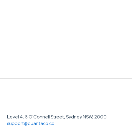
Level 4, 6 O'Connell Street, Sydney NSW, 2000
support@quantaco.co