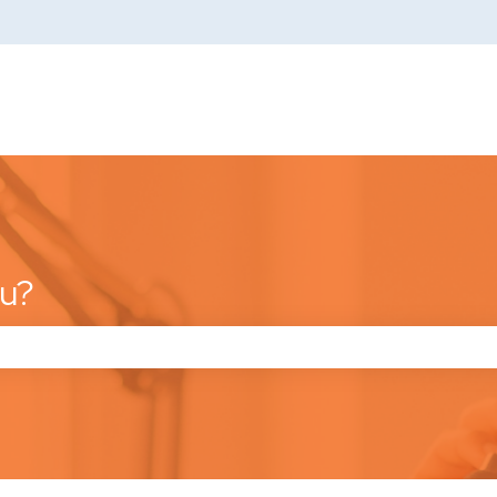
ou?
he search field is empty.