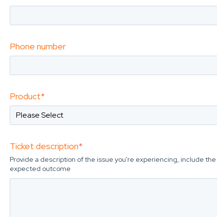
Phone number
Product
*
Ticket description
*
Provide a description of the issue you're experiencing, include t
expected outcome