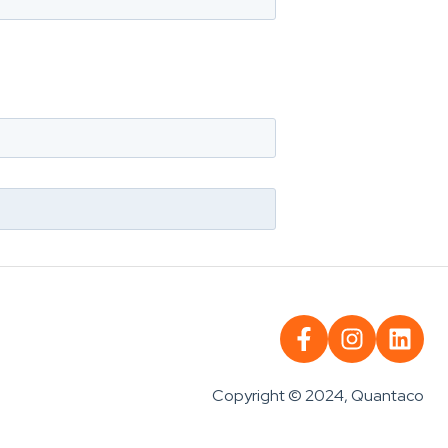
Copyright © 2024, Quantaco