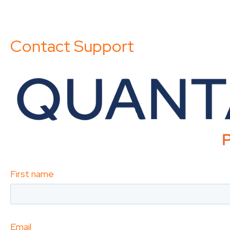
Contact Support
First name
Email