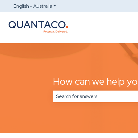
English - Australia
Show submenu for translations
How can we help y
There are no suggestions because t