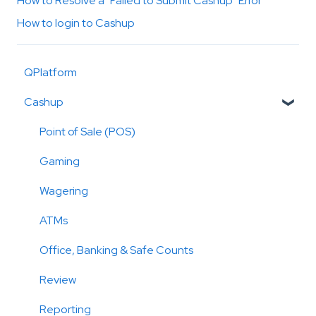
How to Resolve a "Failed to Submit Cashup" Error
How to login to Cashup
QPlatform
Cashup
Point of Sale (POS)
Gaming
Wagering
ATMs
Office, Banking & Safe Counts
Review
Reporting