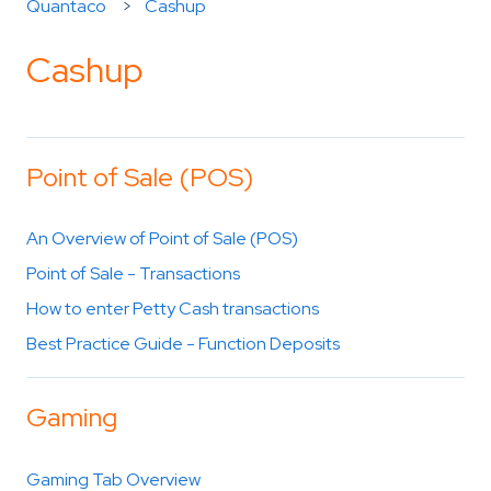
Quantaco
Cashup
Cashup
Point of Sale (POS)
An Overview of Point of Sale (POS)
Point of Sale - Transactions
How to enter Petty Cash transactions
Best Practice Guide - Function Deposits
Gaming
Gaming Tab Overview