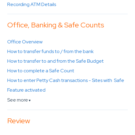
Recording ATM Details
Office, Banking & Safe Counts
Office Overview
How to transfer funds to / from the bank
How to transfer to and from the Safe Budget
How to complete a Safe Count
How to enter Petty Cash transactions - Sites with Safe
Feature activated
See more
▼
Review