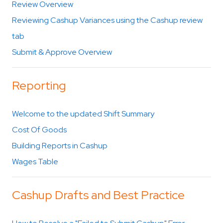
Review Overview
Reviewing Cashup Variances using the Cashup review
tab
Submit & Approve Overview
Reporting
Welcome to the updated Shift Summary
Cost Of Goods
Building Reports in Cashup
Wages Table
Cashup Drafts and Best Practice