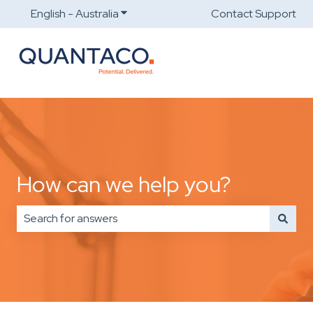
English - Australia
Show submenu for translations
Contact Support
How can we help you?
There are no suggestions because the search field is