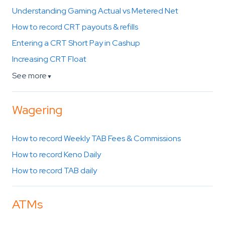
Understanding Gaming Actual vs Metered Net
How to record CRT payouts & refills
Entering a CRT Short Pay in Cashup
Increasing CRT Float
See more
▼
Wagering
How to record Weekly TAB Fees & Commissions
How to record Keno Daily
How to record TAB daily
ATMs