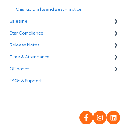
Cashup Drafts and Best Practice
Salesline
Star Compliance
Dashboards & Filters
Release Notes
Forecasting
How To
Time & Attendance
Reporting
Reports
Cashup releases
QFinance
Checklists
Salesline releases
Deputy
FAQs & Support
Star Compliance Release
Tanda
Receivables
Reconcile
Payable